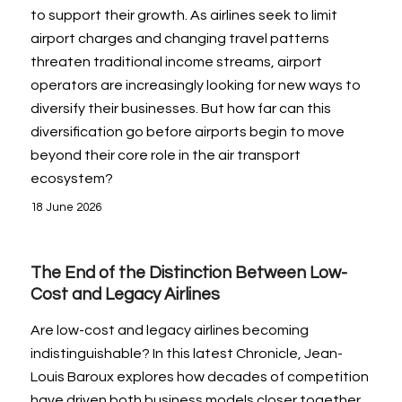
to support their growth. As airlines seek to limit
airport charges and changing travel patterns
threaten traditional income streams, airport
operators are increasingly looking for new ways to
diversify their businesses. But how far can this
diversification go before airports begin to move
beyond their core role in the air transport
ecosystem?
18 June 2026
The End of the Distinction Between Low-
Cost and Legacy Airlines
Are low-cost and legacy airlines becoming
indistinguishable? In this latest Chronicle, Jean-
Louis Baroux explores how decades of competition
have driven both business models closer together.