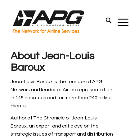
About
Jean-Louis
Baroux
Jean-Louis Baroux is the founder of APG
Network and leader of Airline representation
in 145 countries and for more than 240 airline
clients.
Author of The Chronicle of Jean-Louis
Baroux, an expert and critic eye on the
strategic issues of transport and distribution