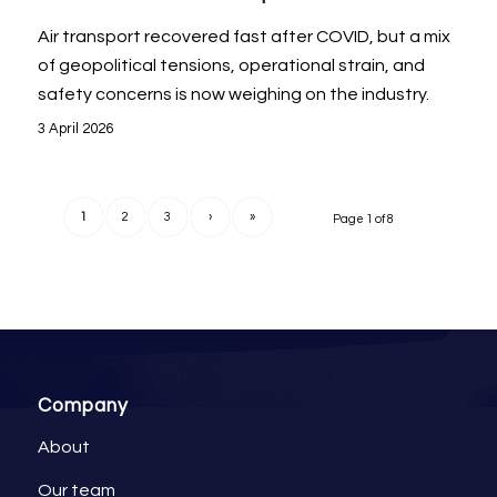
Air transport recovered fast after COVID, but a mix
of geopolitical tensions, operational strain, and
safety concerns is now weighing on the industry.
3 April 2026
1
2
3
›
»
Page 1 of 8
Company
About
Our team