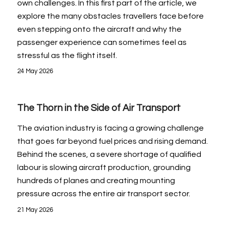
own challenges. In this first part of the article, we
explore the many obstacles travellers face before
even stepping onto the aircraft and why the
passenger experience can sometimes feel as
stressful as the flight itself.
24 May 2026
The Thorn in the Side of Air Transport
The aviation industry is facing a growing challenge
that goes far beyond fuel prices and rising demand.
Behind the scenes, a severe shortage of qualified
labour is slowing aircraft production, grounding
hundreds of planes and creating mounting
pressure across the entire air transport sector.
21 May 2026