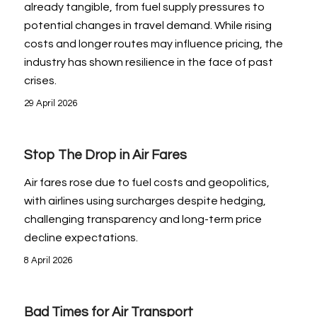
already tangible, from fuel supply pressures to
potential changes in travel demand. While rising
costs and longer routes may influence pricing, the
industry has shown resilience in the face of past
crises.
29 April 2026
Stop The Drop in Air Fares
Air fares rose due to fuel costs and geopolitics,
with airlines using surcharges despite hedging,
challenging transparency and long-term price
decline expectations.
8 April 2026
Bad Times for Air Transport