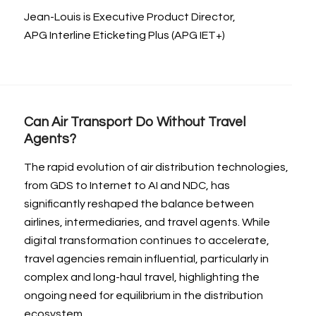
Jean-Louis is Executive Product Director,
APG Interline Eticketing Plus (APG IET+)
Can Air Transport Do Without Travel
Agents?
The rapid evolution of air distribution technologies,
from GDS to Internet to AI and NDC, has
significantly reshaped the balance between
airlines, intermediaries, and travel agents. While
digital transformation continues to accelerate,
travel agencies remain influential, particularly in
complex and long-haul travel, highlighting the
ongoing need for equilibrium in the distribution
ecosystem.