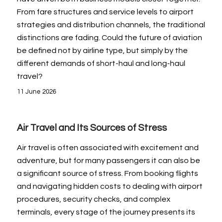
From fare structures and service levels to airport
strategies and distribution channels, the traditional
distinctions are fading. Could the future of aviation
be defined not by airline type, but simply by the
different demands of short-haul and long-haul
travel?
11 June 2026
Air Travel and Its Sources of Stress
Air travel is often associated with excitement and
adventure, but for many passengers it can also be
a significant source of stress. From booking flights
and navigating hidden costs to dealing with airport
procedures, security checks, and complex
terminals, every stage of the journey presents its