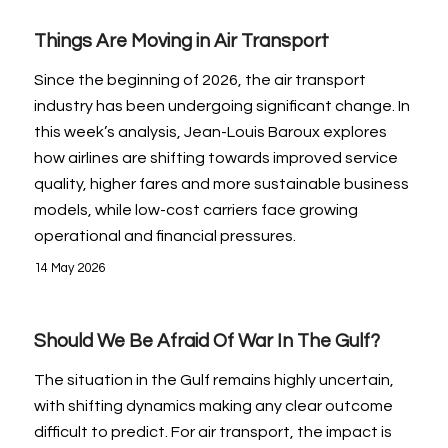
Things Are Moving in Air Transport
Since the beginning of 2026, the air transport
industry has been undergoing significant change. In
this week’s analysis, Jean-Louis Baroux explores
how airlines are shifting towards improved service
quality, higher fares and more sustainable business
models, while low-cost carriers face growing
operational and financial pressures.
14 May 2026
Should We Be Afraid Of War In The Gulf?
The situation in the Gulf remains highly uncertain,
with shifting dynamics making any clear outcome
difficult to predict. For air transport, the impact is