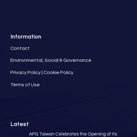
Information
Contact
Environmental, Social & Governance
Privacy Policy
|
Cookie Policy
Terms of Use
Latest
APG Taiwan Celebrates the Opening of Its