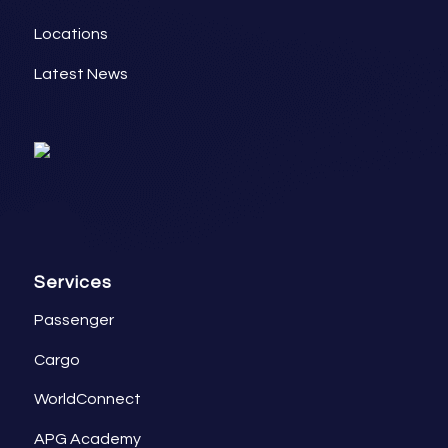
Locations
Latest News
Services
Passenger
Cargo
WorldConnect
APG Academy