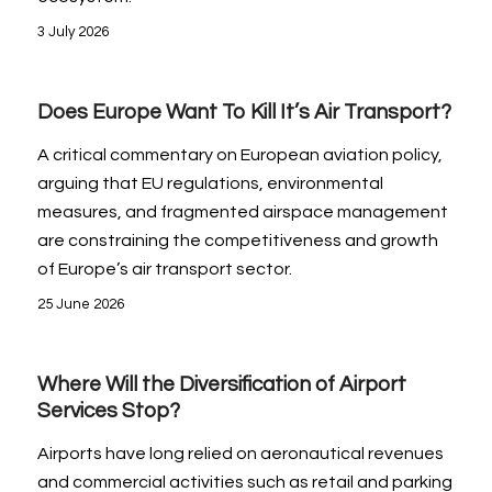
3 July 2026
Does Europe Want To Kill It’s Air Transport?
A critical commentary on European aviation policy,
arguing that EU regulations, environmental
measures, and fragmented airspace management
are constraining the competitiveness and growth
of Europe’s air transport sector.
25 June 2026
Where Will the Diversification of Airport
Services Stop?
Airports have long relied on aeronautical revenues
and commercial activities such as retail and parking