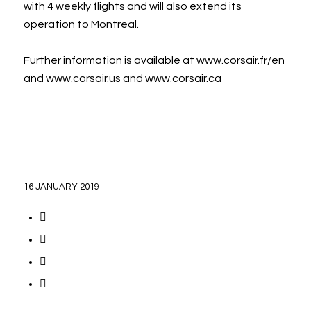
with 4 weekly flights and will also extend its
operation to Montreal.
Further information is available at www.corsair.fr/en
and www.corsair.us and www.corsair.ca
16 JANUARY 2019