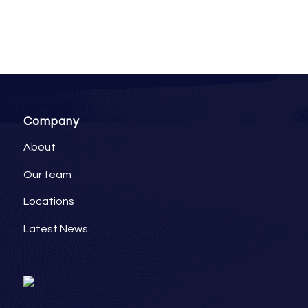
Company
About
Our team
Locations
Latest News