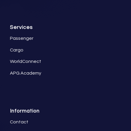
Services
Passenger
Cargo
WorldConnect
APG Academy
Information
Contact